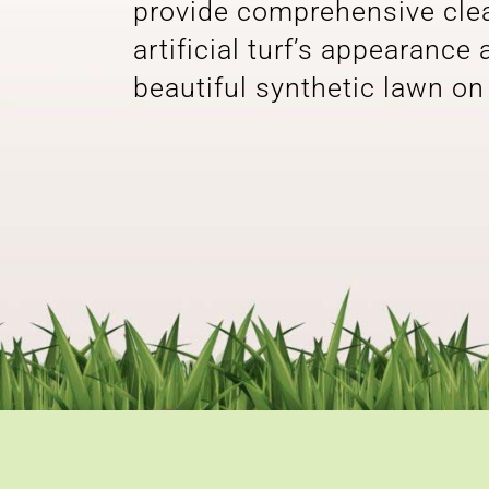
provide comprehensive clean
artificial turf’s appearance
beautiful synthetic lawn on