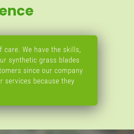
ience
f care. We have the skills,
ur synthetic grass blades
stomers since our company
r services because they