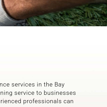
ance services in the Bay
aning service to businesses
erienced professionals can