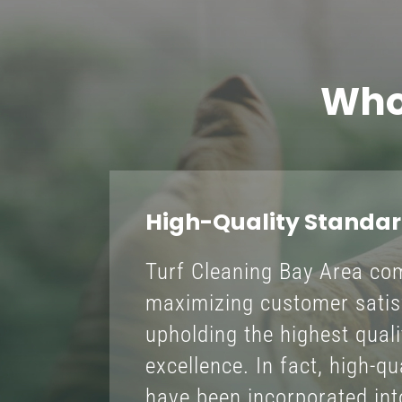
Who
High-Quality Standa
Turf Cleaning Bay Area co
maximizing customer satis
upholding the highest qual
excellence. In fact, high-q
have been incorporated into