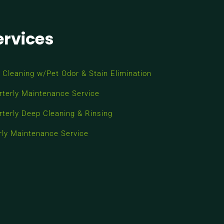
ervices
 Cleaning w/Pet Odor & Stain Elimination
rterly Maintenance Service
rterly Deep Cleaning & Rinsing
rly Maintenance Service