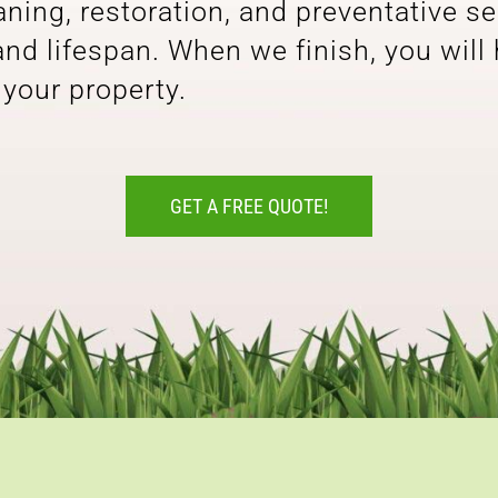
ing, restoration, and preventative se
 and lifespan. When we finish, you will
 your property.
GET A FREE QUOTE!