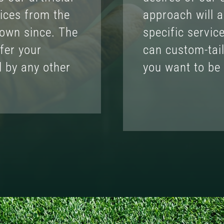
ices from the
approach will a
rown since. The
specific servic
fer your
can custom-tai
d by any other
you want to be