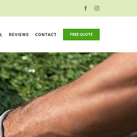
L
REVIEWS
CONTACT
FREE QUOTE