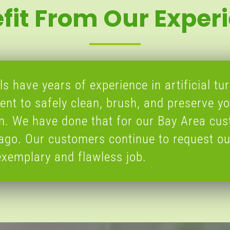
fit From Our Exper
s have years of experience in artificial tur
nt to safely clean, brush, and preserve yo
em. We have done that for our Bay Area cu
ago. Our customers continue to request ou
xemplary and flawless job.