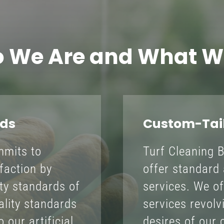
 We Are and What W
rds
Custom-Tail
mmits to
Turf Cleaning 
faction by
offer standard 
ity standards of
services. We of
uality standards
services revol
 our artificial
desires of our c