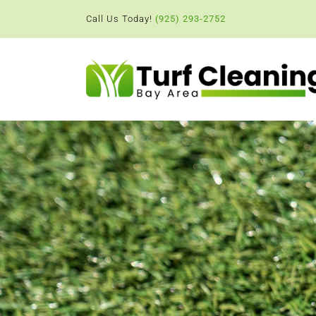
Skip
Call Us Today!
(925) 293-2752
to
content