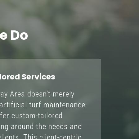
e Do
ored Services
Bay Area doesn’t merely
artificial turf maintenance
fer custom-tailored
ving around the needs and
lients. This client-centric