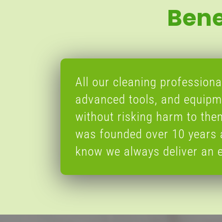
Bene
All our cleaning professional
advanced tools, and equipme
without risking harm to th
was founded over 10 years 
know we always deliver an e