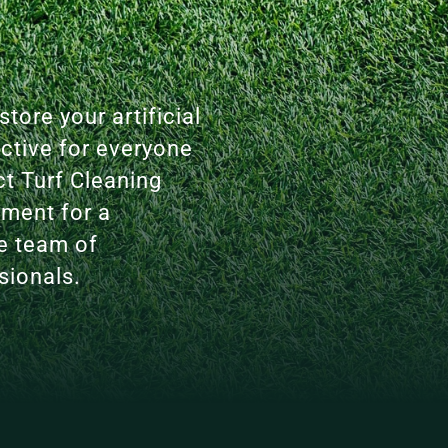
tore your artificial
active for everyone
ct Turf Cleaning
tment for a
le team of
sionals.