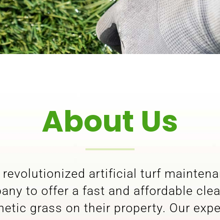
About Us
revolutionized artificial turf mainten
ny to offer a fast and affordable cle
tic grass on their property. Our exp