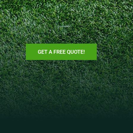
GET A FREE QUOTE!