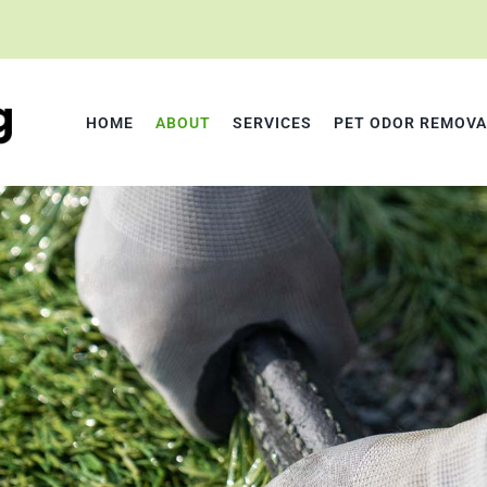
HOME
ABOUT
SERVICES
PET ODOR REMOVA