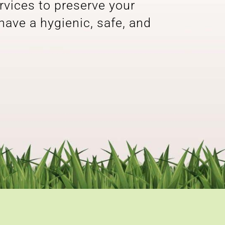
rvices to preserve your
 have a hygienic, safe, and