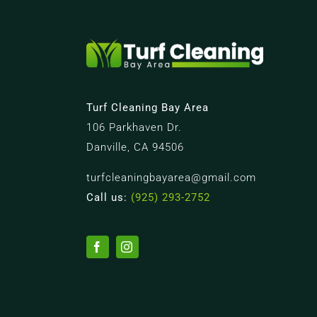
Turf Cleaning Bay Area
106 Parkhaven Dr.
Danville, CA 94506
turfcleaningbayarea@gmail.com
Call us:
(925) 293-2752