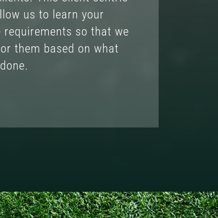
llow us to learn your
e requirements so that we
lor them based on what
 done.