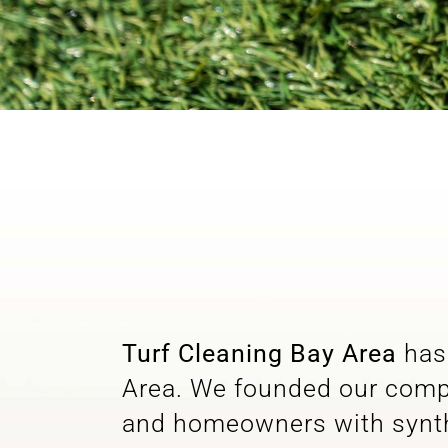
Turf Cleaning Bay Area
has 
Area. We founded our compa
and homeowners with synthe