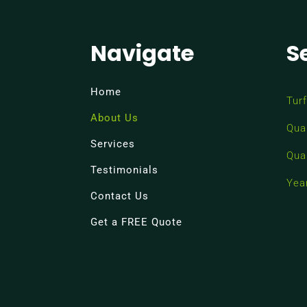
Navigate
S
Home
Turf
About Us
Qua
Services
Qua
Testimonials
Yea
Contact Us
Get a FREE Quote