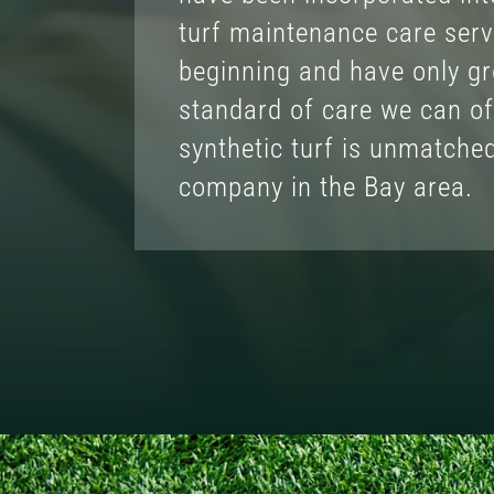
turf maintenance care serv
beginning and have only g
standard of care we can of
synthetic turf is unmatche
company in the Bay area.