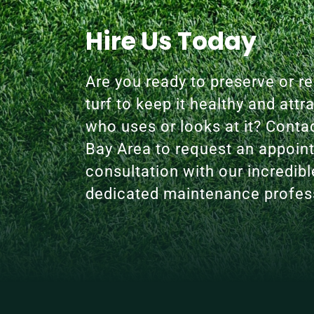
Hire Us Today
Are you ready to preserve or res
turf to keep it healthy and attr
who uses or looks at it? Conta
Bay Area to request an appoin
consultation with our incredib
dedicated maintenance profes