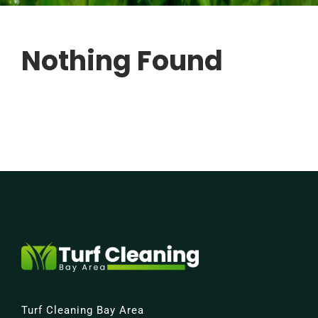
FREE QUOTE
Nothing Found
Turf Cleaning Bay Area