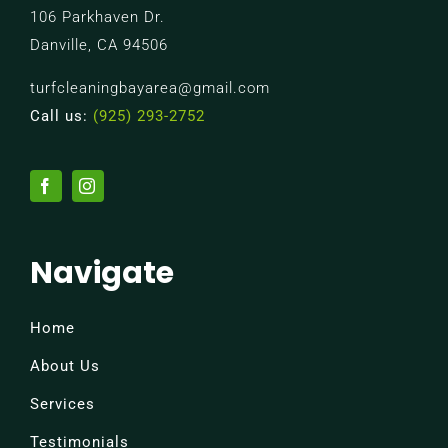
106 Parkhaven Dr.
Danville, CA 94506
turfcleaningbayarea@gmail.com
Call us:
(925) 293-2752
Navigate
Home
About Us
Services
Testimonials