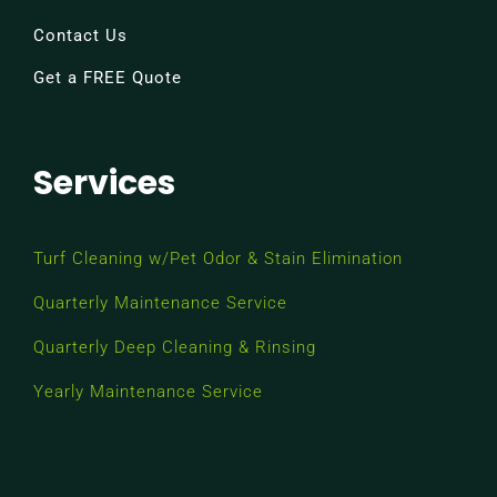
Contact Us
Get a FREE Quote
Services
Turf Cleaning w/Pet Odor & Stain Elimination
Quarterly Maintenance Service
Quarterly Deep Cleaning & Rinsing
Yearly Maintenance Service